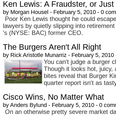
Ken Lewis: A Fraudster, or Just
by
Morgan Housel
- February 5, 2010 - 0 co
Poor Ken Lewis thought he could escape
lawyers by quietly slipping into retiremen
's (NYSE: BAC) former CEO.
The Burgers Aren't All Right
by
Rick Aristotle Munarriz
- February 5, 2010
You can't judge a burger ch
Though it looks hot, juicy, 
bites reveal that Burger K
quarter report isn't as tast
Cisco Wins, No Matter What
by
Anders Bylund
- February 5, 2010 - 0 co
On an otherwise pretty severe market d