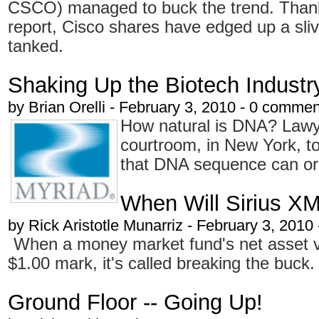
CSCO) managed to buck the trend. Than
report, Cisco shares have edged up a sliv
tanked.
Shaking Up the Biotech Industr
by
Brian Orelli
- February 3, 2010 - 0 commen
How natural is DNA? Lawye
courtroom, in New York, to
that DNA sequence can or
When Will Sirius X
by
Rick Aristotle Munarriz
- February 3, 2010
When a money market fund's net asset va
$1.00 mark, it's called breaking the buck.
Ground Floor -- Going Up!