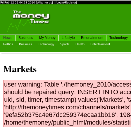
Fri Feb 12 21:04:23 2010
[Write for us]
|
[Login/Register]
News
Business
My Money
Lifestyle
Entertainment
Technology
Politics
Business
Technology
Sports
Health
Entertainment
Markets
user warning: Table './themoney_2010/access
should be repaired query: INSERT INTO access
uid, sid, timer, timestamp) values('Markets', 
'http://themoneytimes.com/channels/markets',
'9efa52b375c4e67dc259374ecaa1bb16', 1984
/home/themoney/public_html/modules/statistic