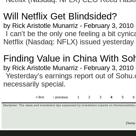
Will Netflix Get Blindsided?
by
Rick Aristotle Munarriz
- February 3, 2010
I can't be the only one feeling a bit cyni
Netflix (Nasdaq: NFLX) issued yesterday
Finding Value in China With So
by
Rick Aristotle Munarriz
- February 3, 2010
Yesterday's earnings report out of Soh
necessarily special.
« first
‹ previous
1
2
3
4
5
6
Disclaimer: The views and investment tips expressed by investment experts on themoneytimes.c
[Terms 