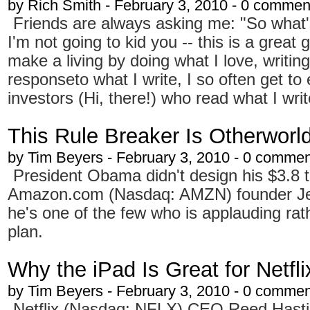
by
Rich Smith
- February 3, 2010 - 0 commen
Friends are always asking me: "So what's 
I'm not going to kid you -- this is a great 
make a living by doing what I love, writin
responseto what I write, I so often get to
investors (Hi, there!) who read what I writ
This Rule Breaker Is Otherworld
by
Tim Beyers
- February 3, 2010 - 0 comme
President Obama didn't design his $3.8 t
Amazon.com (Nasdaq: AMZN) founder Jeff
he's one of the few who is applauding rath
plan.
Why the iPad Is Great for Netfli
by
Tim Beyers
- February 3, 2010 - 0 comme
Netflix (Nasdaq: NFLX) CEO Reed Hasti