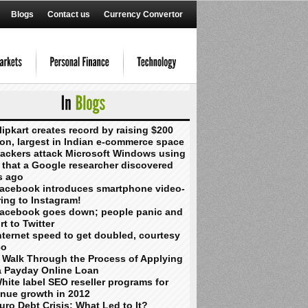
Blogs
Contact us
Currency Convertor
lipkart creates record by raising $200
ion, largest in Indian e-commerce space
ackers attack Microsoft Windows using
 that a Google researcher discovered
s ago
acebook introduces smartphone video-
ing to Instagram!
acebook goes down; people panic and
rt to Twitter
nternet speed to get doubled, courtesy
co
 Walk Through the Process of Applying
a Payday Online Loan
hite label SEO reseller programs for
enue growth in 2012
uro Debt Crisis: What Led to It?