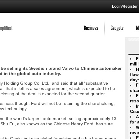
Login/Register
F
mill
 be selling its Swedish brand Volvo to Chinese automaker
H
 in the global auto industry.
flaw
day
y Holding Group Co. Ltd., and said that all “substantive
F
l that is left is a sales agreement, which is expected to be
shar
l closing of the deal is expected for the second quarter.
F
reso
usiness though. Ford will not be retaining the shareholding,
I
ew technology.
Cis
A
e the world’s largest auto market, selling approximately 13
for 
Li Shu Fu, also known as the Chinese Henry Ford, has sure
W
rev
E
tal to Geely, but also global franchise and a big brand name.