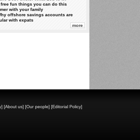
 free fun things you can do this
mer with your family
hy offshore savings accounts are
lar with expats
more
y]
[About us]
[Our people]
[Editorial Policy]