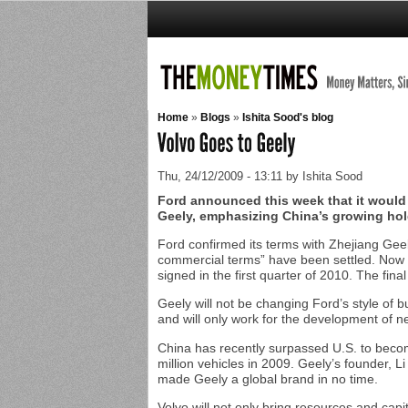
Home
»
Blogs
»
Ishita Sood's blog
Thu, 24/12/2009 - 13:11 by Ishita Sood
Ford announced this week that it would
Geely, emphasizing China’s growing hold
Ford confirmed its terms with Zhejiang Geel
commercial terms” have been settled. Now al
signed in the first quarter of 2010. The fina
Geely will not be changing Ford’s style of b
and will only work for the development of n
China has recently surpassed U.S. to becom
million vehicles in 2009. Geely’s founder, 
made Geely a global brand in no time.
Volvo will not only bring resources and capi