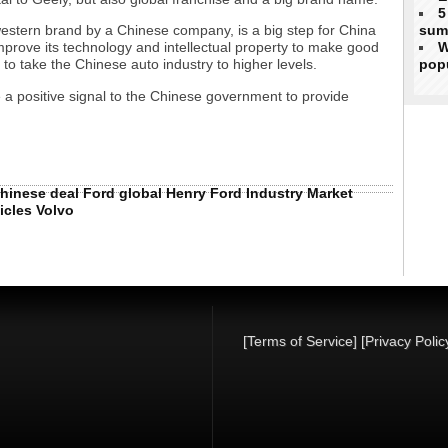
5
sum
western brand by a Chinese company, is a big step for China
W
mprove its technology and intellectual property to make good
popu
to take the Chinese auto industry to higher levels.
 a positive signal to the Chinese government to provide
hinese
deal
Ford
global
Henry Ford
Industry
Market
icles
Volvo
[Terms of Service]
[Privacy Polic