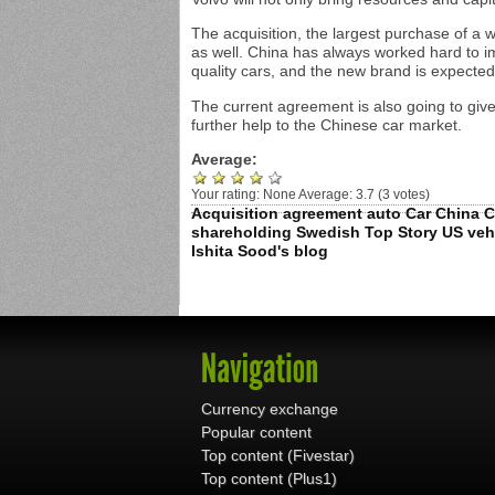
The acquisition, the largest purchase of a 
as well. China has always worked hard to i
quality cars, and the new brand is expected 
The current agreement is also going to give
further help to the Chinese car market.
Average:
Your rating:
None
Average:
3.7
(
3
votes)
Acquisition
agreement
auto
Car
China
C
shareholding
Swedish
Top Story
US
veh
Ishita Sood's blog
Currency exchange
Popular content
Top content (Fivestar)
Top content (Plus1)