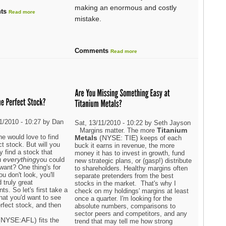
making an enormous and costly
ts
Read more
mistake.
Comments
Read more
11/2010 - 10:27 by Dan
Sat, 13/11/2010 - 10:22 by Seth Jayson
r
Titanium
Margins matter. The more
e would love to find
Metals
(NYSE: TIE)
keeps of each
ct stock. But will you
buck it earns in revenue, the more
ly find a stock that
money it has to invest in growth, fund
everything
u
you could
new strategic plans, or (gasp!) distribute
want? One thing's for
to shareholders. Healthy margins often
ou don't look, you'll
separate pretenders from the best
d truly great
stocks in the market. That's why I
ts. So let's first take a
check on my holdings' margins at least
hat you'd want to see
once a quarter. I'm looking for the
rfect stock, and then
absolute numbers, comparisons to
sector peers and competitors, and any
(NYSE:AFL)
fits the
trend that may tell me how strong