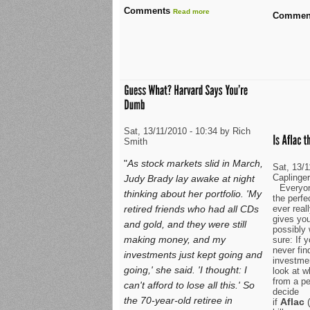
Comments
Read more
Commen
Sat, 13/11/2010 - 10:34 by Rich
Smith
"
As stock markets slid in March,
Sat, 13/
Caplinge
Judy Brady lay awake at night
Everyon
thinking about her portfolio. 'My
the perfe
ever real
retired friends who had all CDs
gives yo
and gold, and they were still
possibly 
making money, and my
sure: If y
never fin
investments just kept going and
investmen
going,' she said. 'I thought: I
look at w
from a pe
can't afford to lose all this.' So
decide
the 70-year-old retiree in
Aflac
if