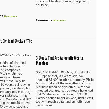
Titanium Metals's competitive position
could be.
ts
Read more
Comments
Read more
11/2010 - 10:00 by Dan
r
inking of dividend
e tend to think of
oring companies
Sat, 13/11/2010 - 09:55 by Jim Mueller
Mart
United
or
Suppose that, 30 years ago, you
ervice.
These
Altria
invested $1,000 in
, formerly Philip
 will most likely be
Morris, maker of the even-then-famous
 10 years, still paying
Marlboro brand of cigarettes. When you
quarterly dividend, but
invested that grand, you would have had
 probably never be huge
just 29 shares at the price of $34.50.
For instance, in this
Hardly enough to get on with, right? Well,
both Wal-Mart and UPS
today, through splits and spinoffs, you
ong the top 10 or even
would have:
00 dividend stocks of