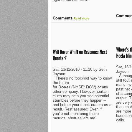
Commen
Comments
Read more
Sat, 13/1
Sat, 13/11/2010 - 11:10 by Seth
Jayson
Jayson
Althoug
There's no foolproof way to know
still tou
the future
many inv
Dover
(NYSE: DOV)
for
or any
past net
other company. However, certain
of a com
clues may help you see potential
output. 
stumbles before they happen --
are very 
and before your stock craters as a
than cash
result. Rest assured: Even if
are more
you're not monitoring these
based on
metrics, short-sellers are.
calls.