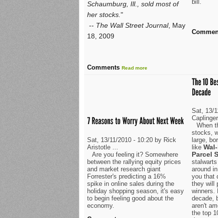
bill.
Schaumburg, Ill., sold most of
her stocks.
"
--
The Wall Street Journal
, May
Commen
18, 2009
Comments
Read more
Sat, 13/
Caplinge
When th
stocks, w
Sat, 13/11/2010 - 10:20 by Rick
large, b
Wal-
Aristotle ...
like
Parcel S
Are you feeling it? Somewhere
between the rallying equity prices
stalwarts
and market research giant
around in
Forrester's predicting a 16%
you that 
spike in online sales during the
they will
holiday shopping season, it's easy
winners. 
to begin feeling good about the
decade, 
economy.
aren't am
the top 1