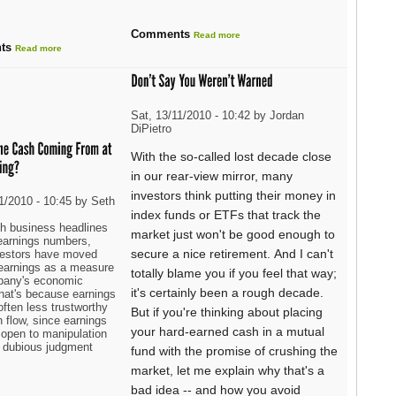
Comments
Read more
ts
Read more
Sat, 13/11/2010 - 10:42 by Jordan
DiPietro
With the so-called lost decade close
in our rear-view mirror, many
investors think putting their money in
1/2010 - 10:45 by Seth
index funds or ETFs that track the
h business headlines
market just won't be good enough to
t earnings numbers,
secure a nice retirement. And I can't
estors have moved
 earnings as a measure
totally blame you if you feel that way;
pany's economic
it's certainly been a rough decade.
That's because earnings
often less trustworthy
But if you're thinking about placing
 flow, since earnings
your hard-earned cash in a mutual
 open to manipulation
 dubious judgment
fund with the promise of crushing the
market, let me explain why that's a
bad idea -- and how you avoid