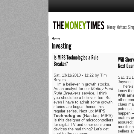
Home
Sat, 13/11/2010 - 11:22 by Tim
Sat, 13/1
Beyers
Jayson
I'm a believer in growth stocks.
There's
Motley Fool
As an analyst for our
know the 
Rule Breakers
service, I think
William
you should be a believer, too. But
other co
even I have to admit some growth
clues ma
stories are bogus, hence this
potential
MIPS
regular series. Next up:
happen --
Technologies
(Nasdaq: MIPS)
.
craters a
Is this designer of microcontrollers
assured: 
for digital TV and other consumer
monitorin
devices the real thing? Let's get
sellers ar
right to the numbers.