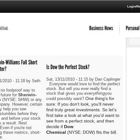
Login/Re
Sat, 13/11/2010 - 11:15 by Dan Caplinger
1/2010 - 11:18 by Seth
Everyone would love to find the perfect
stock. But will you ever really find a
 no foolproof way to
everything
stock that gives you
you
Sherwin-
future for
One thing's for
could possibly want?
s
(NYSE: SHW)
or any
sure: If you don't look, you'll never
mpany. However, certain
y help you see
find truly great investments. So let's
 stumbles before they
first take a look at what you'd want to
 and before your stock
see from a perfect stock, and then
s a result. Rest
decide if
Dow
Even if you're not
Chemical
(NYSE: DOW)
fits the bill.
g these metrics, short-
e.