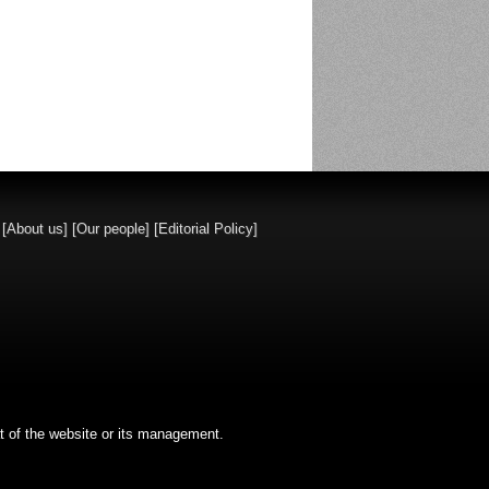
]
[About us]
[Our people]
[Editorial Policy]
t of the website or its management.