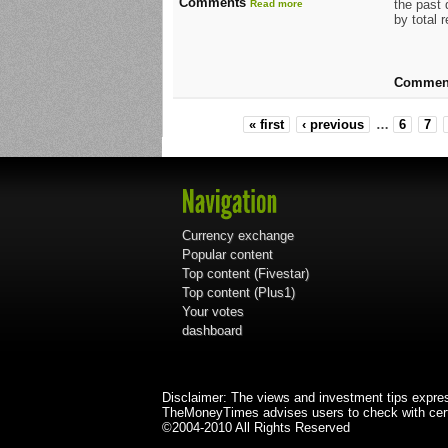
Comments
the past
Read more
by total 
Commen
« first
‹ previous
…
6
7
Currency exchange
Popular content
Top content (Fivestar)
Top content (Plus1)
Your votes
dashboard
Disclaimer: The views and investment tips expre
TheMoneyTimes advises users to check with certi
©2004-2010 All Rights Reserved