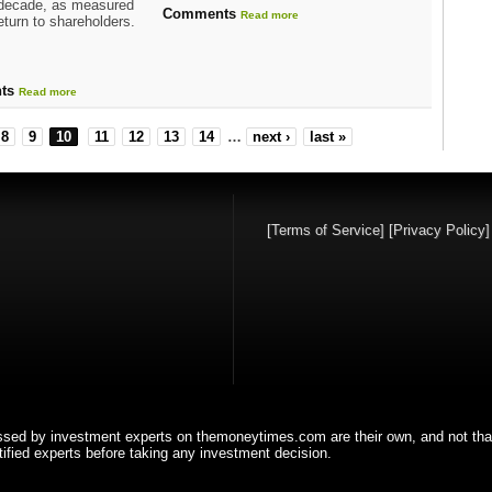
 decade, as measured
Comments
Read more
return to shareholders.
ts
Read more
8
9
10
11
12
13
14
…
next ›
last »
[Terms of Service]
[Privacy Policy
ssed by investment experts on themoneytimes.com are their own, and not tha
fied experts before taking any investment decision.