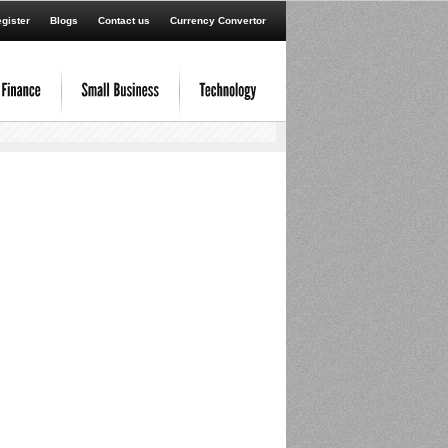
gister
Blogs
Contact us
Currency Convertor