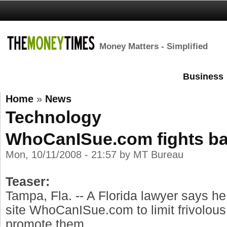
Money Matters - Simplified
Business
Home
»
News
Technology
WhoCanISue.com fights ba
Mon, 10/11/2008 - 21:57 by MT Bureau
Teaser:
Tampa, Fla. -- A Florida lawyer says h
site WhoCanISue.com to limit frivolous
promote them.