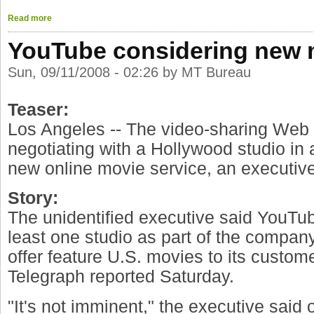
Read more
YouTube considering new 
Sun, 09/11/2008 - 02:26 by MT Bureau
Teaser:
Los Angeles -- The video-sharing Web 
negotiating with a Hollywood studio in a
new online movie service, an executiv
Story:
The unidentified executive said YouTube
least one studio as part of the company
offer feature U.S. movies to its custom
Telegraph reported Saturday.
"It's not imminent," the executive said o