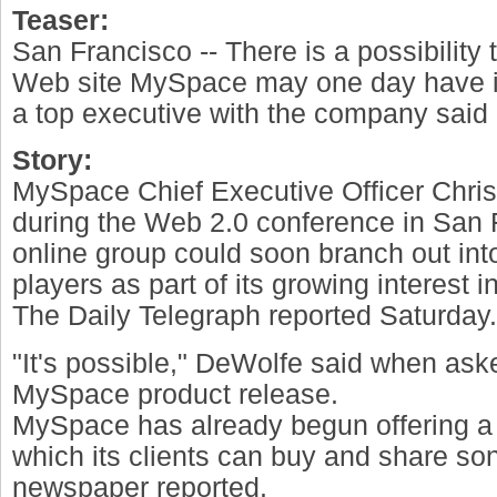
Teaser:
San Francisco -- There is a possibility
Web site MySpace may one day have i
a top executive with the company said 
Story:
MySpace Chief Executive Officer Chri
during the Web 2.0 conference in San F
online group could soon branch out int
players as part of its growing interest i
The Daily Telegraph reported Saturday.
"It's possible," DeWolfe said when as
MySpace product release.
MySpace has already begun offering a 
which its clients can buy and share son
newspaper reported.