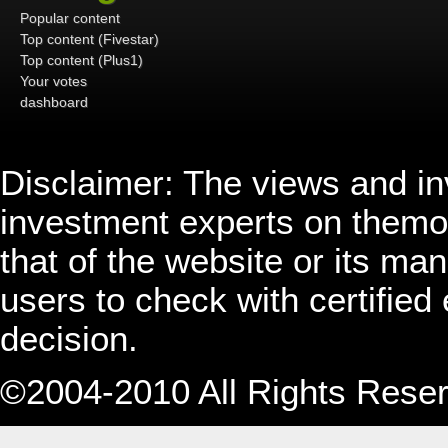
Popular content
Top content (Fivestar)
Top content (Plus1)
Your votes
dashboard
Disclaimer: The views and i
investment experts on themo
that of the website or its 
users to check with certified
decision.
©2004-2010 All Rights Rese