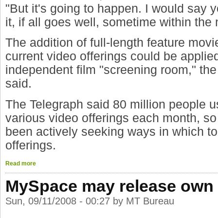
"But it's going to happen. I would say 
it, if all goes well, sometime within the
The addition of full-length feature mov
current video offerings could be appli
independent film "screening room," the
said.
The Telegraph said 80 million people 
various video offerings each month, s
been actively seeking ways in which to
offerings.
Read more
MySpace may release own 
Sun, 09/11/2008 - 00:27 by MT Bureau