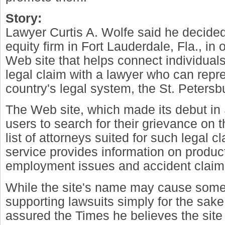
Story:
Lawyer Curtis A. Wolfe said he decided 
equity firm in Fort Lauderdale, Fla., in
Web site that helps connect individuals
legal claim with a lawyer who can repr
country's legal system, the St. Petersb
The Web site, which made its debut in
users to search for their grievance on t
list of attorneys suited for such legal c
service provides information on product l
employment issues and accident claim
While the site's name may cause some 
supporting lawsuits simply for the sak
assured the Times he believes the site 