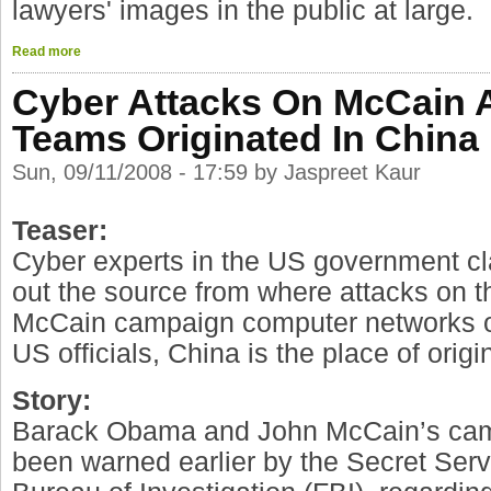
lawyers' images in the public at large.
Read more
Cyber Attacks On McCain
Teams Originated In China
Sun, 09/11/2008 - 17:59 by Jaspreet Kaur
Teaser:
Cyber experts in the US government cl
out the source from where attacks on
McCain campaign computer networks or
US officials, China is the place of origi
Story:
Barack Obama and John McCain’s ca
been warned earlier by the Secret Ser