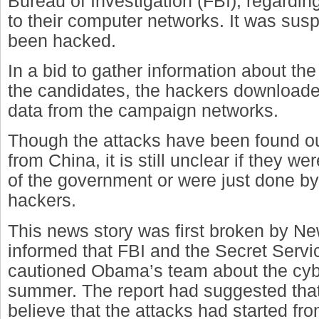
Bureau of Investigation (FBI), regarding
to their computer networks. It was sus
been hacked.
In a bid to gather information about the
the candidates, the hackers download
data from the campaign networks.
Though the attacks have been found ou
from China, it is still unclear if they w
of the government or were just done by 
hackers.
This news story was first broken by 
informed that FBI and the Secret Serv
cautioned Obama’s team about the cybe
summer. The report had suggested that
believe that the attacks had started fr