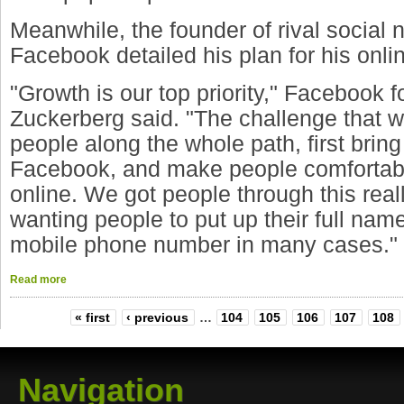
Meanwhile, the founder of rival social 
Facebook detailed his plan for his onl
"Growth is our top priority," Facebook 
Zuckerberg said. "The challenge that w
people along the whole path, first brin
Facebook, and make people comfortabl
online. We got people through this reall
wanting people to put up their full name,
mobile phone number in many cases."
Read more
« first
‹ previous
…
104
105
106
107
108
Navigation