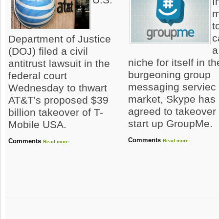
I
m
t
c
Department of Justice
a
(DOJ) filed a civil
niche for itself in th
antitrust lawsuit in the
burgeoning group
federal court
messaging serviec
Wednesday to thwart
market, Skype has
AT&T's proposed $39
agreed to takeover
billion takeover of T-
start up GroupMe.
Mobile USA.
Comments
Comments
Read more
Read more