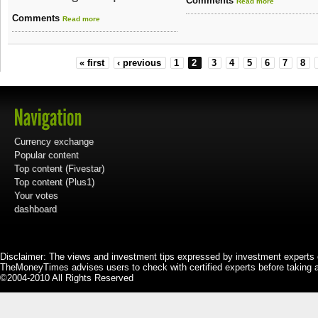
Comments
Read more
Comments
Read more
« first
‹ previous
1
2
3
4
5
6
7
8
Currency exchange
Popular content
Top content (Fivestar)
Top content (Plus1)
Your votes
dashboard
Disclaimer: The views and investment tips expressed by investment experts 
TheMoneyTimes advises users to check with certified experts before taking 
©2004-2010 All Rights Reserved