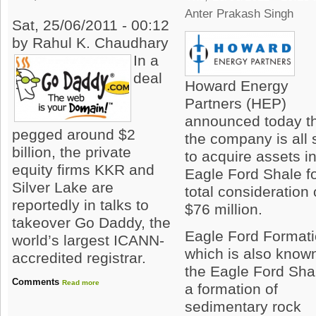
Anter Prakash Singh
Sat, 25/06/2011 - 00:12
by Rahul K. Chaudhary
In a
deal
Howard Energy
Partners (HEP)
announced today t
pegged around $2
the company is all 
billion, the private
to acquire assets i
equity firms KKR and
Eagle Ford Shale f
Silver Lake are
total consideration 
reportedly in talks to
$76 million.
takeover Go Daddy, the
Eagle Ford Format
world’s largest ICANN-
which is also know
accredited registrar.
the Eagle Ford Shal
Comments
Read more
a formation of
sedimentary rock