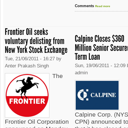
Comments
Read more
Tue, 21/06/2011 - 16:27 by
Sun, 19/06/2011 - 12:09 
Anter Prakash Singh
admin
The
Calpine Corp. (NY
Frontier Oil Corporation
CPN) announced t