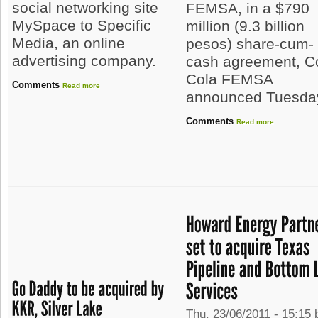
social networking site
FEMSA, in a $790
MySpace to Specific
million (9.3 billion
Media, an online
pesos) share-cum-
advertising company.
cash agreement, C
Cola FEMSA
Comments
Read more
announced Tuesda
Comments
Read more
Thu, 23/06/2011 - 15:15 