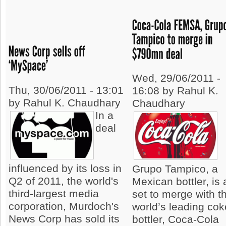
Wed, 29/06/2011 -
Thu, 30/06/2011 - 13:01
16:08 by Rahul K.
by Rahul K. Chaudhary
Chaudhary
In a
deal
influenced by its loss in
Grupo Tampico, a
Q2 of 2011, the world's
Mexican bottler, is a
third-largest media
set to merge with t
corporation, Murdoch's
world’s leading cok
News Corp has sold its
bottler, Coca-Cola