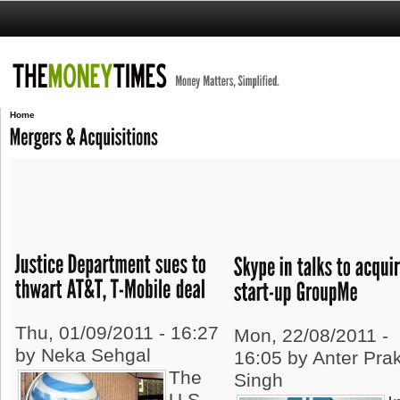
Home
Thu, 01/09/2011 - 16:27
Mon, 22/08/2011 -
by Neka Sehgal
16:05 by Anter Pra
The
Singh
U.S.