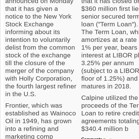
announced on Monday
that it has closed o
that it has given a
$360 million first li
notice to the New York
senior secured ter
Stock Exchange
loan ("Term Loan").
informing about its
The Term Loan, wh
intention to voluntarily
amortizes at a rate 
delist from the common
1% per year, bears
stock of the exchange
interest at LIBOR p
till the closure of the
3.25% per annum
merger of the company
(subject to a LIBO
with Holly Corporation,
floor of 1.25%) and
the fourth largest refiner
matures in 2018.
in the U.S.
Calpine utilized the
Frontier, which was
proceeds of the Te
established as Wainoco
Loan to retire credi
Oil in 1949, has grown
agreements totalin
into a refining and
$340.4 million b
marketing comp