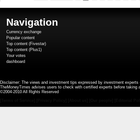
Navigation
Currency exchange
Popular content
Top content (Fivestar)
Top content (Plus1)
Your votes
dashboard
Disclaimer: The views and investment tips expressed by investment experts 
TheMoneyTimes advises users to check with certified experts before taking 
©2004-2010 All Rights Reserved
[Terms of Service]
[Privacy Policy]
[About us]
[Our people]
[Editorial Pol