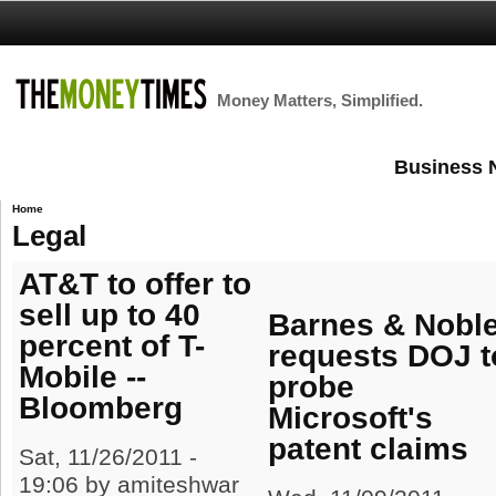
Money Matters, Simplified.
Business 
Home
Legal
AT&T to offer to
sell up to 40
Barnes & Nobl
percent of T-
requests DOJ t
Mobile --
probe
Bloomberg
Microsoft's
patent claims
Sat, 11/26/2011 -
19:06 by amiteshwar