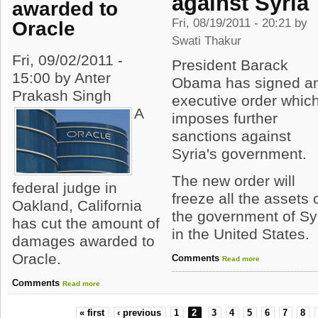
against Syria
awarded to
Fri, 08/19/2011 - 20:21 by
Oracle
Swati Thakur
Fri, 09/02/2011 -
President Barack
15:00 by Anter
Obama has signed a
Prakash Singh
executive order whic
A
imposes further
sanctions against
Syria's government.
The new order will
federal judge in
freeze all the assets 
Oakland, California
the government of Sy
has cut the amount of
in the United States.
damages awarded to
Oracle.
Comments
Read more
Comments
Read more
« first
‹ previous
1
2
3
4
5
6
7
8