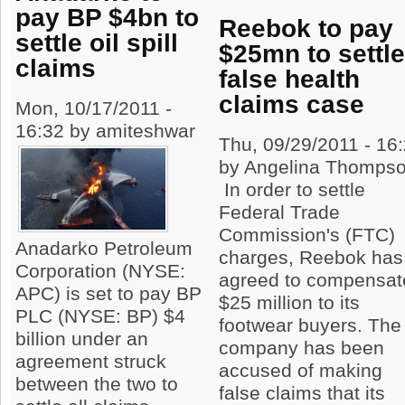
pay BP $4bn to
Reebok to pay
settle oil spill
$25mn to settl
claims
false health
claims case
Mon, 10/17/2011 -
16:32 by amiteshwar
Thu, 09/29/2011 - 16
by Angelina Thomps
In order to settle
Federal Trade
Commission's (FTC)
Anadarko Petroleum
charges, Reebok has
Corporation (NYSE:
agreed to compensat
APC) is set to pay BP
$25 million to its
PLC (NYSE: BP) $4
footwear buyers. The
billion under an
company has been
agreement struck
accused of making
between the two to
false claims that its