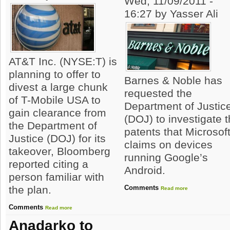
Wed, 11/09/2011 -
16:27 by Yasser Ali
AT&T Inc. (NYSE:T) is
planning to offer to
Barnes & Noble has
divest a large chunk
requested the
of T-Mobile USA to
Department of Justic
gain clearance from
(DOJ) to investigate 
the Department of
patents that Microsof
Justice (DOJ) for its
claims on devices
takeover, Bloomberg
running Google’s
reported citing a
Android.
person familiar with
Comments
the plan.
Read more
Comments
Read more
Anadarko to