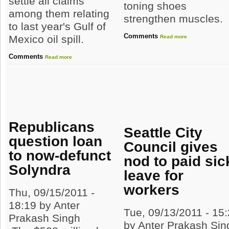
settle all claims
toning shoes
among them relating
strengthen muscles.
to last year's Gulf of
Comments
Mexico oil spill.
Read more
Comments
Read more
Republicans
Seattle City
question loan
Council gives
to now-defunct
nod to paid sic
Solyndra
leave for
workers
Thu, 09/15/2011 -
18:19 by Anter
Tue, 09/13/2011 - 15
Prakash Singh
by Anter Prakash Sin