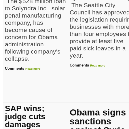
The $528 million loan
The Seattle City
to Solyndra Inc., solar
Council has approve
penal manufacturing
the legislation requiri
company, has
businesses with mor
become cause of
than four employees 
concern for Obama
provide at least five
administration
paid sick leaves in a
following company's
year.
collapse.
Comments
Read more
Comments
Read more
SAP wins;
Obama signs
judge cuts
sanctions
damages