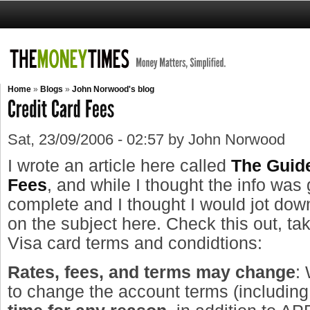
Home
»
Blogs
»
John Norwood's blog
Sat, 23/09/2006 - 02:57 by John Norwood
I wrote an article here called
The Guide
Fees
, and while I thought the info was 
complete and I thought I would jot dow
on the subject here. Check this out, ta
Visa card terms and condidtions:
Rates, fees, and terms may change
:
to change the account terms (includin