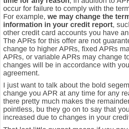
time for any reason
, in addition to A
occur for failure to comply with the ter
For example,
we may change the ter
information in your credit report
, su
other credit card accounts you have an
The APRs for this offer are not guara
change to higher APRs, fixed APRs ma
APRs, or variable APRs may change to
changes will be in accordance with yo
agreement.
I just want to talk about the bold sege
change you APR at any time for any rea
there pretty much makes the remainder
pointless, bu they go on to say that y
increased due to changes in your credit