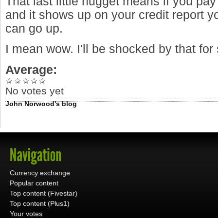
That last little nugget means if you pay 
and it shows up on your credit report y
can go up.
I mean wow. I'll be shocked by that fo
Average:
No votes yet
John Norwood's blog
Currency exchange
Popular content
Top content (Fivestar)
Top content (Plus1)
Your votes