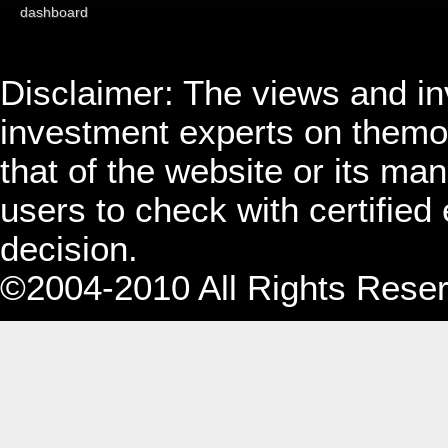
dashboard
Disclaimer: The views and i
investment experts on themo
that of the website or its 
users to check with certified
decision.
©2004-2010 All Rights Rese