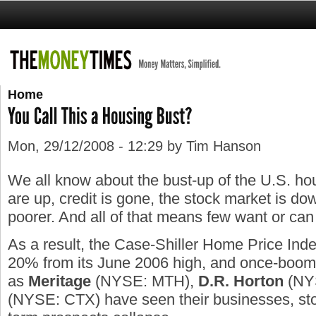
Home
Mon, 29/12/2008 - 12:29 by Tim Hanson
We all know about the bust-up of the U.S. ho
are up, credit is gone, the stock market is dow
poorer. And all of that means few want or ca
As a result, the Case-Shiller Home Price Ind
20% from its June 2006 high, and once-boom
as
Meritage
(NYSE: MTH),
D.R.
Horton
(NY
(NYSE: CTX) have seen their businesses, sto