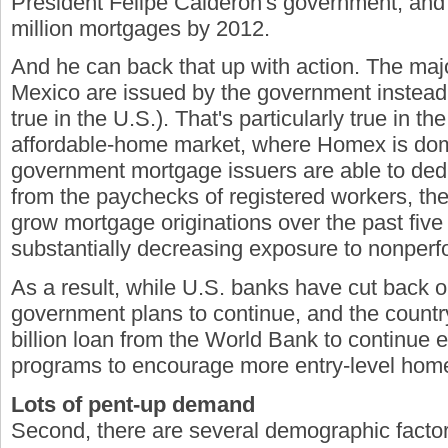
President Felipe Calderon's government, and h
million mortgages by 2012.
And he can back that up with action. The majo
Mexico are issued by the government instead o
true in the U.S.). That's particularly true in the
affordable-home market, where Homex is do
government mortgage issuers are able to ded
from the paychecks of registered workers, th
grow mortgage originations over the past five
substantially decreasing exposure to nonperf
As a result, while U.S. banks have cut back o
government plans to continue, and the countr
billion loan from the World Bank to continue 
programs to encourage more entry-level hom
Lots of pent-up demand
Second, there are several demographic factor