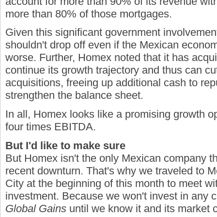
account for more than 90% of its revenue wi
more than 80% of those mortgages.
Given this significant government involvement
shouldn't drop off even if the Mexican econom
worse. Further, Homex noted that it has acqu
continue its growth trajectory and thus can cu
acquisitions, freeing up additional cash to r
strengthen the balance sheet.
In all, Homex looks like a promising growth opp
four times EBITDA.
But I'd like to make sure
But Homex isn't the only Mexican company th
recent downturn. That's why we traveled to 
City at the beginning of this month to meet wi
investment. Because we won't invest in any
Global Gains
until we know it and its market c