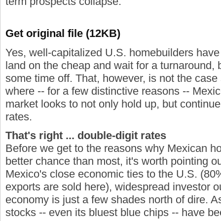
term prospects collapse.
Get original file (12KB)
Yes, well-capitalized U.S. homebuilders have 
land on the cheap and wait for a turnaround, b
some time off. That, however, is not the case 
where -- for a few distinctive reasons -- Mexi
market looks to not only hold up, but continue
rates.
That's right ... double-digit rates
Before we get to the reasons why Mexican h
better chance than most, it's worth pointing o
Mexico's close economic ties to the U.S. (80%
exports are sold here), widespread investor o
economy is just a few shades north of dire. As
stocks -- even its bluest blue chips -- have 