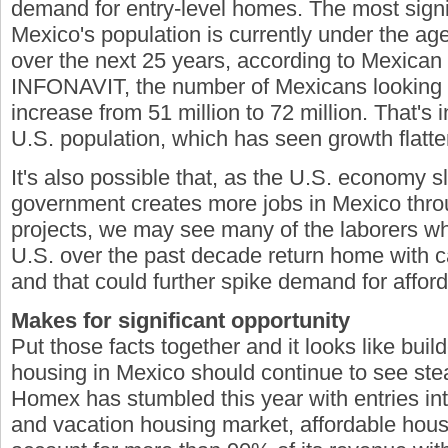
demand for entry-level homes. The most signif
Mexico's population is currently under the ag
over the next 25 years, according to Mexican 
INFONAVIT, the number of Mexicans looking 
increase from 51 million to 72 million. That's i
U.S. population, which has seen growth flatte
It's also possible that, as the U.S. economy
government creates more jobs in Mexico throu
projects, we may see many of the laborers w
U.S. over the past decade return home with ca
and that could further spike demand for affor
Makes for significant opportunity
Put those facts together and it looks like buil
housing in Mexico should continue to see st
Homex has stumbled this year with entries in
and vacation housing market, affordable hous