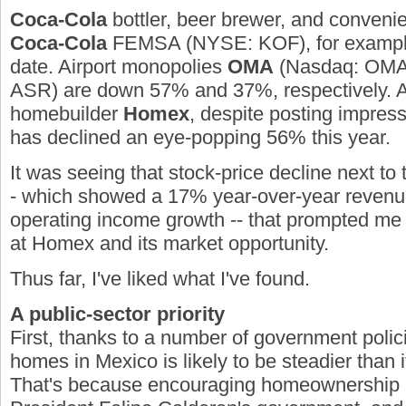
Coca-Cola
bottler, beer brewer, and conveni
Coca-Cola
FEMSA
(NYSE:
KOF
)
, for examp
date. Airport monopolies
OMA
(Nasdaq:
OM
ASR
)
are down 57% and 37%, respectively. 
homebuilder
Homex
, despite posting impressi
has declined an eye-popping 56% this year.
It was seeing that stock-price decline next to t
- which showed a 17% year-over-year revenu
operating income growth -- that prompted me t
at Homex and its market opportunity.
Thus far, I've liked what I've found.
A public-sector priority
First, thanks to a number of government poli
homes in Mexico is likely to be steadier than it
That's because encouraging homeownership is 