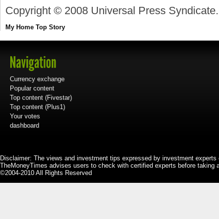
Copyright © 2008 Universal Press Syndicate.
My Home
Top Story
Currency exchange
Popular content
Top content (Fivestar)
Top content (Plus1)
Your votes
dashboard
Disclaimer: The views and investment tips expressed by investment experts 
TheMoneyTimes advises users to check with certified experts before taking 
©2004-2010 All Rights Reserved