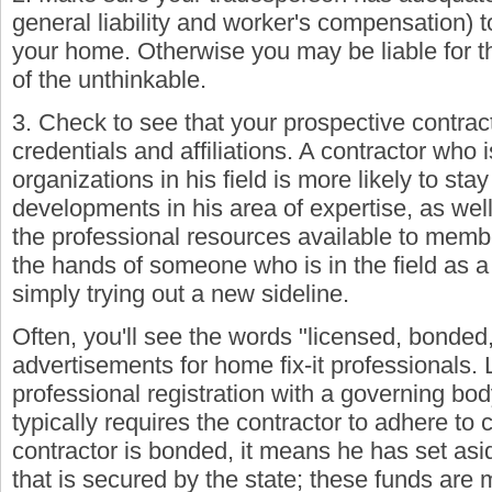
general liability and worker's compensation) 
your home. Otherwise you may be liable for t
of the unthinkable.
3. Check to see that your prospective contrac
credentials and affiliations. A contractor who is
organizations in his field is more likely to sta
developments in his area of expertise, as wel
the professional resources available to membe
the hands of someone who is in the field as a 
simply trying out a new sideline.
Often, you'll see the words "licensed, bonded,
advertisements for home fix-it professionals. 
professional registration with a governing body
typically requires the contractor to adhere to c
contractor is bonded, it means he has set asi
that is secured by the state; these funds are