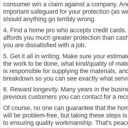
consumer win a claim against a company. And
important safeguard for your protection (as w
should anything go terribly wrong.
4. Find a home pro who accepts credit cards.
affords you much greater protection than cash
you are dissatisfied with a job.
5. Get it all in writing. Make sure your estimat
the work to be done, what kind/quality of mate
is responsible for supplying the materials, a
breakdown so you can see exactly what servic
6. Reward longevity. Many years in the bus
previous customers you can contact for a re
Of course, no one can guarantee that the hom
will be problem-free, but taking these steps i
to ensuring quality workmanship. That's peac