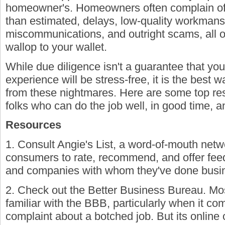
homeowner's. Homeowners often complain of 
than estimated, delays, low-quality workmans
miscommunications, and outright scams, all 
wallop to your wallet.
While due diligence isn't a guarantee that yo
experience will be stress-free, it is the best w
from these nightmares. Here are some top resou
folks who can do the job well, in good time, and
Resources
1. Consult Angie's List, a word-of-mouth netw
consumers to rate, recommend, and offer fee
and companies with whom they've done busi
2. Check out the Better Business Bureau. M
familiar with the BBB, particularly when it co
complaint about a botched job. But its online 