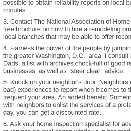
possible to obtain reliability reports on local 
minutes.
3. Contact The National Association of Home 
free brochure on how to hire a remodeling pr
local branches that may be able to offer rec
4. Harness the power of the people by jumping 
the greater Washington, D.C., area, I consu
Dads, a list with archives chock-full of good
businesses, as well as "steer clear" advice.
5. Knock on your neighbor's door. Neighbors
bad) experiences to report when it comes to t
frequent your area. An added benefit: Sometim
with neighbors to enlist the services of a pro
day, you can get a discounted rate.
6. Ask your home inspection specialist for ad