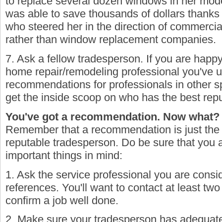
to replace several dozen windows in her mo
was able to save thousands of dollars thanks
who steered her in the direction of commerci
rather than window replacement companies.
7. Ask a fellow tradesperson. If you are happy
home repair/remodeling professional you've u
recommendations for professionals in other sp
get the inside scoop on who has the best repu
You've got a recommendation. Now what?
Remember that a recommendation is just the fi
reputable tradesperson. Do be sure that you 
important things in mind:
1. Ask the service professional you are consi
references. You'll want to contact at least t
confirm a job well done.
2. Make sure your tradesperson has adequate