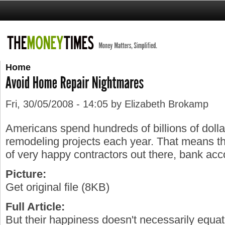
Home
Fri, 30/05/2008 - 14:05 by Elizabeth Brokamp
Americans spend hundreds of billions of doll
remodeling projects each year. That means tha
of very happy contractors out there, bank acc
Picture:
Get original file (8KB)
Full Article:
But their happiness doesn't necessarily equat