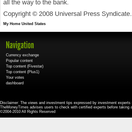
all the way to the bank.
Copyright © 2008 Universal Press Syndicate.
My Home
United States
Currency exchange
Popular content
Top content (Fivestar)
Top content (Plus1)
Your votes
dashboard
Disclaimer: The views and investment tips expressed by investment experts 
TheMoneyTimes advises users to check with certified experts before taking 
©2004-2010 All Rights Reserved